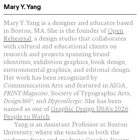
Mary Y. Yang
Mary Y. Yang
Mary Y. Yang is a designer and educator based
in Boston, MA. She is the founder of
Open
Rehearsal
,
a d
esign studio that collaborates
with cultural and educational clients on
research and projects spanning brand
identities, exhibition graphics, book design,
environmental graphics, and editorial design.
Her work has been recognized by
Communication Arts and featured in AIGA,
PRINT Magazine
, Society of Typographic Arts,
Design360°
, and
Hyperallergic
. She has been
named
as one of
Graphic Design USA’s 2026
People to Watch
.
Yang is an Assistant Professor at Boston
University, where she teaches in both the