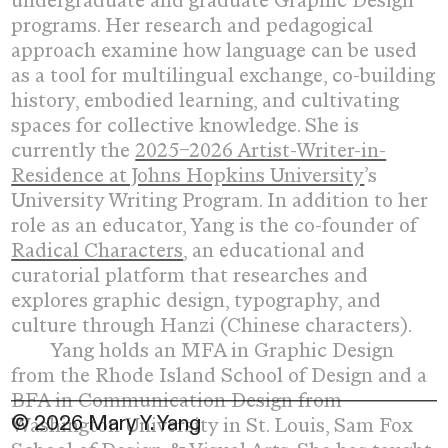
undergraduate and graduate Graphic Design
programs. Her research and pedagogical
approach examine how language can be used
as a tool for multilingual exchange, co-building
history, embodied learning, and cultivating
spaces for collective knowledge. She is
currently the
2025–2026 Artist-Writer-in-
Residence at Johns Hopkins University
’s
University Writing Program.
In addition to her
role as an educator,
Yang is the co-founder of
Radical Characters
, an educational and
curatorial platform that researches and
explores graphic design, typography, and
culture through Hanzi (Chinese characters).
Yang holds an MFA in Graphic Design
from the Rhode Island School of Design and a
BFA in Communication Design from
© 2026 Mary Y. Yang
Washington University in St. Louis, Sam Fox